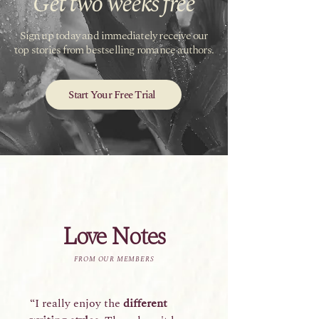
Get two weeks free
Sign up today and immediately receive our
top stories from bestselling romance authors.
Start Your Free Trial
Love Notes
FROM OUR MEMBERS
“I really enjoy the
different