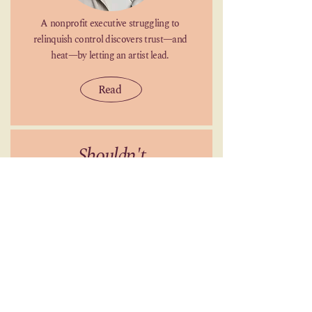
A nonprofit executive struggling to
relinquish control discovers trust—and
heat—by letting an artist lead.
Read
Shouldn't
by
Sierra Simone