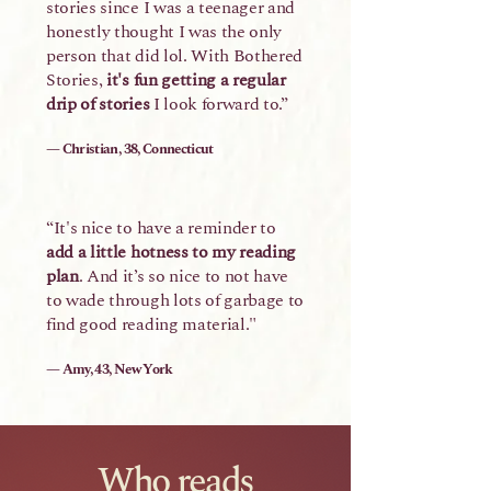
stories since I was a teenager and
honestly thought I was the only
person that did lol. With Bothered
Stories,
it's fun getting a regular
drip of stories
I look forward to.”
— Christian, 38, Connecticut
“It's nice to have a reminder to
add a little hotness to my reading
plan
. And it’s so nice to not have
to wade through lots of garbage to
find good reading material."
— Amy, 43, New York
Who reads