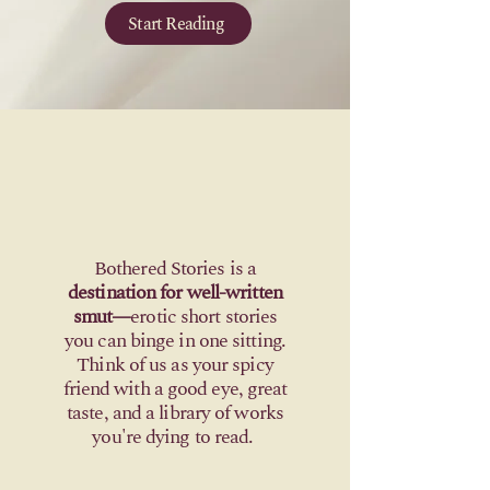
Start Reading
Bothered Stories is a
destination for well-written
smut—
erotic short stories
you can binge in one sitting.
Think of us as your spicy
friend with a good eye, great
taste, and a library
of works
you're dying to read
.