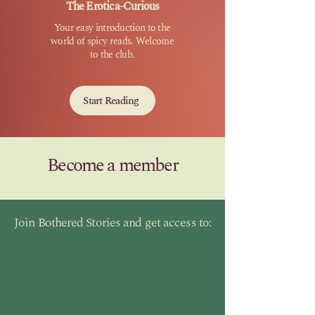
The Erotica-Curious
Your easy introduction to the
world of spicy reads. Welcome
to the club.
Start Reading
Become a member
Join Bothered Stories and get access to: