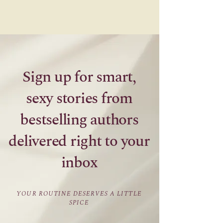
Sign up for smart,
sexy stories from
bestselling authors
delivered right to your
inbox
YOUR ROUTINE DESERVES A LITTLE
SPICE