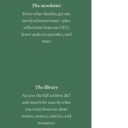
The newsletter
Every other Sunday, get our
newly released smut—plus
reflections from our CEO,
latest podcast episodes, and
more
The library
Access the full archive 24/7
and search for exactly what
you want from our short
stories, erotica, articles, and
resources