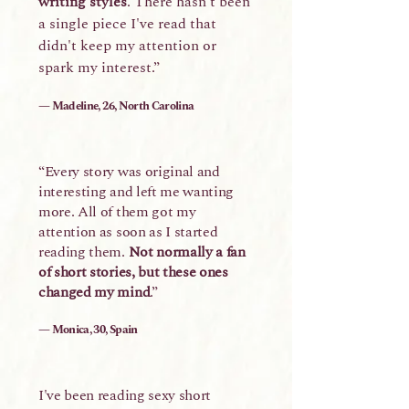
writing styles
. There hasn't been
a single piece I've read that
didn't keep my attention or
spark my interest.”
— Madeline, 26, North Carolina
“Every story was original and
interesting and left me wanting
more. All of them got my
attention as soon as I started
reading them.
Not normally a fan
of short stories, but these ones
changed my mind
.”
— Monica, 30, Spain
I've been reading sexy short