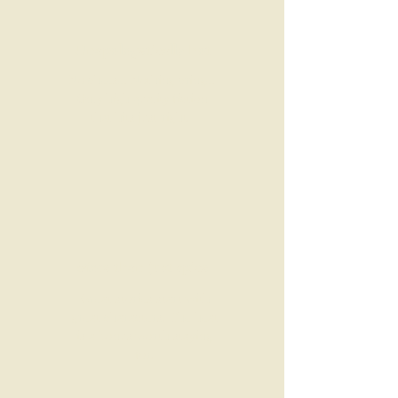
Unapologetically hot
No cheese. Nothing cringe.
Only high quality fiction
that hits just right.
More than just spice
Great stories start with
great characters. The heat
is a bonus worth staying
for.