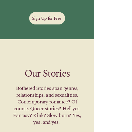
Sign Up for Free
Our Stories
Bothered Stories span genres,
relationships, and sexualities.
Contemporary romance? Of
course. Queer stories? Hell yes.
Fantasy? Kink? Slow burn? Yes,
yes, and yes.