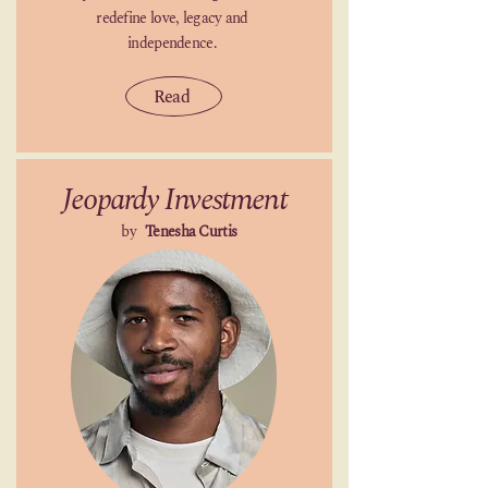
redefine love, legacy and
independence.
Read
Jeopardy Investment
by
Tenesha Curtis