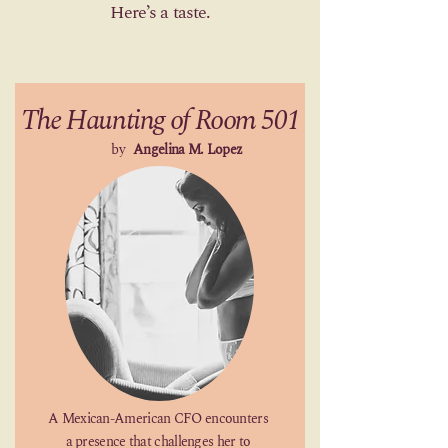
Here’s a taste.
The Haunting of Room 501
by
Angelina M. Lopez
A Mexican-American CFO encounters
a presence that challenges her to