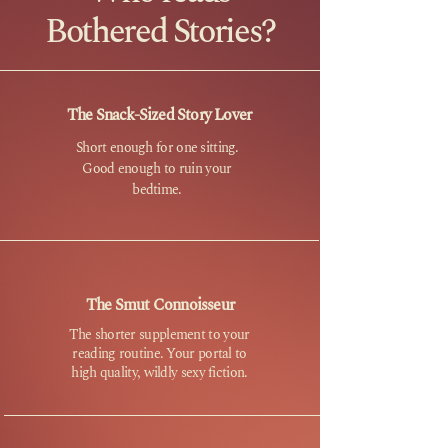
Bothered Stories?
The Snack-Sized Story Lover
Short enough for one sitting.
Good enough to ruin your
bedtime.
The Smut Connoisseur
The shorter supplement to your
reading routine. Your portal to
high quality, wildly sexy fiction.