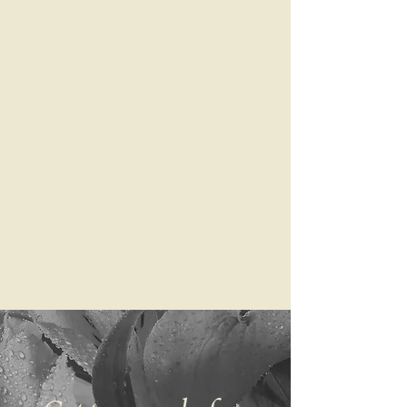
Curated & delivered
We’ll bring your next read
right to you. Checking your
email never felt so exciting.