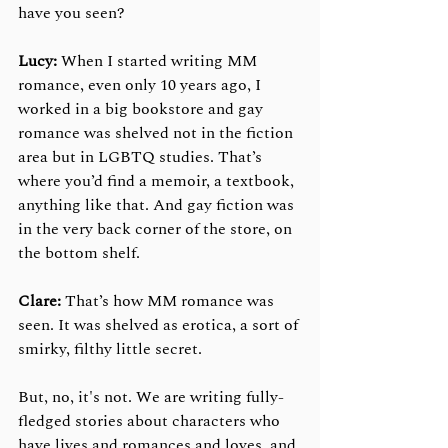
have you seen?
Lucy: 
When I started writing MM 
romance, even only 10 years ago, I 
worked in a big bookstore and gay 
romance was shelved not in the fiction 
area but in LGBTQ studies. That’s 
where you’d find a memoir, a textbook, 
anything like that. And gay fiction was 
in the very back corner of the store, on 
the bottom shelf.   
Clare:
 That’s how MM romance was 
seen. It was shelved as erotica, a sort of 
smirky, filthy little secret.
But, no, it's not. We are writing fully-
fledged stories about characters who 
have lives and romances and loves, and 