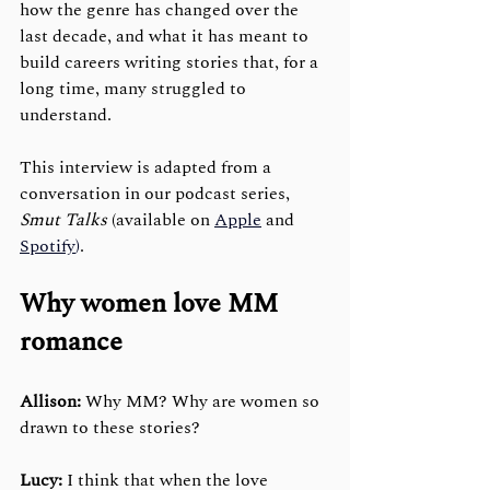
how the genre has changed over the 
last decade, and what it has meant to 
build careers writing stories that, for a 
long time, many struggled to 
understand. 
This interview is adapted from a 
conversation in our podcast series, 
Smut Talks
 (available on 
Apple
 and 
Spotify
)
. 
Why women love MM 
romance
Allison:
 Why MM? Why are women so 
drawn to these stories?
Lucy:
 I think that when the love 