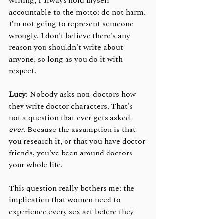
writing, I always hold myself 
accountable to the motto: do not harm. 
I’m not going to represent someone 
wrongly. I don't believe there's any 
reason you shouldn't write about 
anyone, so long as you do it with 
respect.
Lucy
: Nobody asks non-doctors how 
they write doctor characters. That's 
not a question that ever gets asked, 
ever
. Because the assumption is that 
you research it, or that you have doctor 
friends, you've been around doctors 
your whole life. 
This question really bothers me: the 
implication that women need to 
experience every sex act before they 