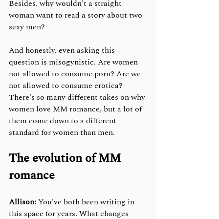
Besides, why wouldn’t a straight 
woman want to read a story about two 
sexy men?
And honestly, even asking this 
question is misogynistic. Are women 
not allowed to consume porn? Are we 
not allowed to consume erotica? 
There's so many different takes on why 
women love MM romance, but a lot of 
them come down to a different 
standard for women than men.
The evolution of MM 
romance
Allison:
 You've both been writing in 
this space for years. What changes 