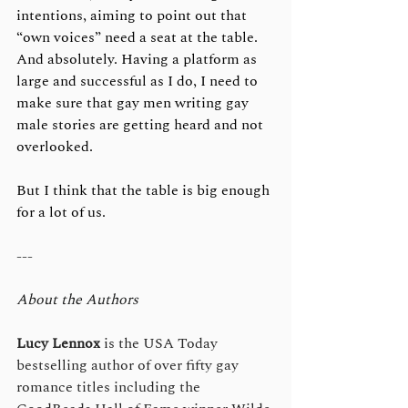
intentions, aiming to point out that 
“own voices” need a seat at the table. 
And absolutely. Having a platform as 
large and successful as I do, I need to 
make sure that gay men writing gay 
male stories are getting heard and not 
overlooked.
But I think that the table is big enough 
for a lot of us.
---
About the Authors
Lucy Lennox
 is the USA Today 
bestselling author of over fifty gay 
romance titles including the 