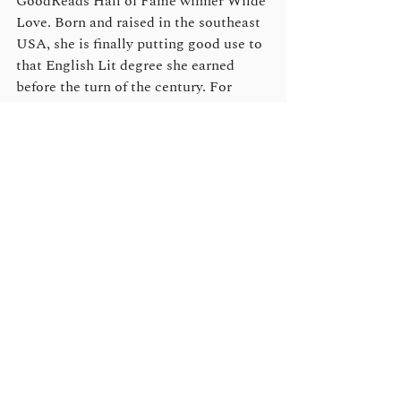
GoodReads Hall of Fame winner Wilde 
Love. Born and raised in the southeast 
USA, she is finally putting good use to 
that English Lit degree she earned 
before the turn of the century. For 
more information and to stay updated 
about future releases, sales and audio 
news and to grab some free and bonus 
reads, please sign up for Lucy’s author 
newsletter
, or to stay in the know, join 
her exciting reader group, 
Lucy’s Lair
on Facebook.
Clare London
writes male/male 
romance, with over 50 titles published, 
both traditionally and as an 
independent, and her strong, 
sympathetic, and sexy characters have 
won many loyal fans as well as awards. 