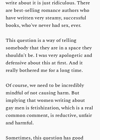
write about it is just ridiculous. There 
are best-selling romance authors who 
have written very steamy, successful 
books, who've never had sex, ever. 
This question is a way of telling 
somebody that they are in a space they 
shouldn't be. I was very apologetic and 
defensive about this at first. And it 
really bothered me for a long time. 
Of course, we need to be incredibly 
mindful of not causing harm. But 
implying that women writing about 
gay men is fetishization, which is a real 
common comment, is reductive, unfair 
and harmful. 
Sometimes, this question has good 