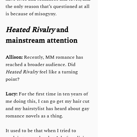
the only reason that’s questioned at all 
is because of misogyny. 
Heated Rivalry
 and 
mainstream attention
Allison:
 Recently, MM romance has 
reached a broader audience. Did 
Heated Rivalry
 feel like a turning 
point?
Lucy:
 For the first time in ten years of 
me doing this, I can go get my hair cut 
and my hairstylist has heard about gay 
romance novels as a thing. 
It used to be that when I tried to 