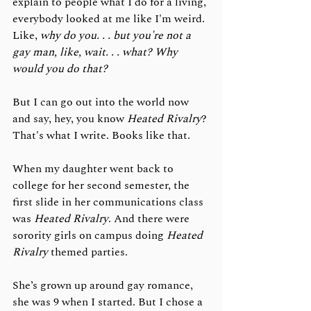
explain to people what I do for a living, 
everybody looked at me like I'm weird. 
Like, 
why do you. . . but you're not a 
gay man, like, wait. . . what? Why 
would you do that?
But I can go out into the world now 
and say, hey, you know 
Heated Rivalry
? 
That's what I write. Books like that. 
When my daughter went back to 
college for her second semester, the 
first slide in her communications class 
was 
Heated Rivalry
. And there were 
sorority girls on campus doing 
Heated 
Rivalry
 themed parties. 
She’s grown up around gay romance, 
she was 9 when I started. But I chose a 