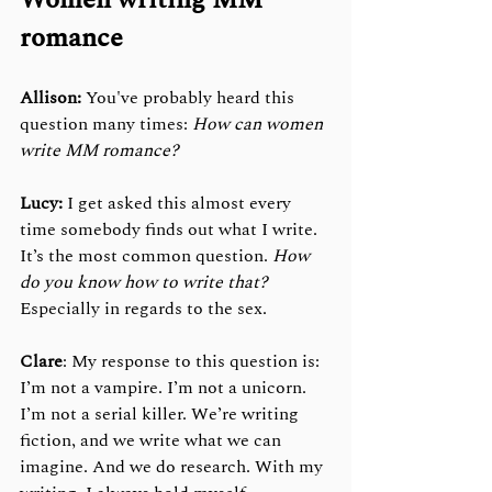
Women writing MM 
romance
Allison:
 You've probably heard this 
question many times: 
How can women 
write MM romance?
Lucy: 
I get asked this almost every 
time somebody finds out what I write. 
It’s the most common question. 
How 
do you know how to write that? 
Especially in regards to the sex. 
Clare
: My response to this question is: 
I’m not a vampire. I’m not a unicorn. 
I’m not a serial killer. We’re writing 
fiction, and we write what we can 
imagine. And we do research. With my 