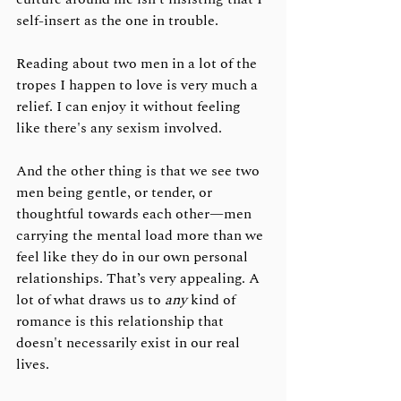
self-insert as the one in trouble. 
Reading about two men in a lot of the 
tropes I happen to love is very much a 
relief. I can enjoy it without feeling 
like there's any sexism involved.
And the other thing is that we see two 
men being gentle, or tender, or 
thoughtful towards each other—men 
carrying the mental load more than we 
feel like they do in our own personal 
relationships. That’s very appealing. A 
lot of what draws us to 
any
 kind of 
romance is this relationship that 
doesn't necessarily exist in our real 
lives.