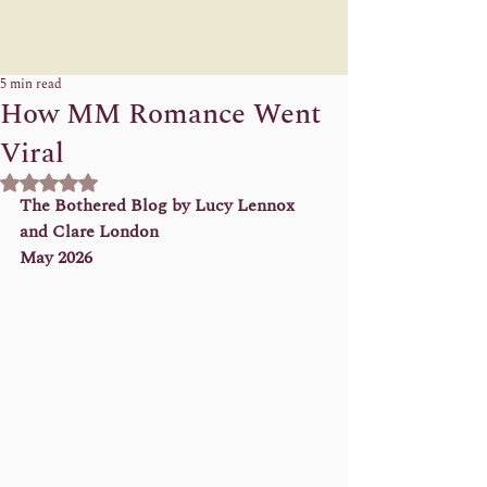
5 min read
How MM Romance Went
Viral
Rated NaN out of 5 stars.
The Bothered Blog by Lucy Lennox 
and Clare London 
May 2026