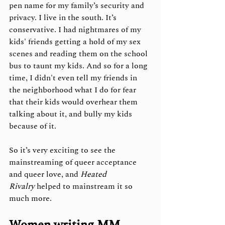
pen name for my family’s security and 
privacy. I live in the south. It’s 
conservative. I had nightmares of my 
kids' friends getting a hold of my sex 
scenes and reading them on the school 
bus to taunt my kids. And so for a long 
time, I didn't even tell my friends in 
the neighborhood what I do for fear 
that their kids would overhear them 
talking about it, and bully my kids 
because of it.
So it’s very exciting to see the 
mainstreaming of queer acceptance 
and queer love, and 
Heated 
Rivalry
 helped to mainstream it so 
much more. 