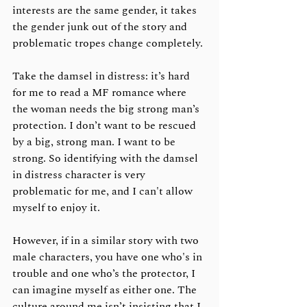
interests are the same gender, it takes 
the gender junk out of the story and 
problematic tropes change completely. 
Take the damsel in distress: it’s hard 
for me to read a MF romance where 
the woman needs the big strong man’s 
protection. I don’t want to be rescued 
by a big, strong man. I want to be 
strong. So identifying with the damsel 
in distress character is very 
problematic for me, and I can't allow 
myself to enjoy it.
However, if in a similar story with two 
male characters, you have one who's in 
trouble and one who’s the protector, I 
can imagine myself as either one. The 
culture around me isn’t insisting that I 