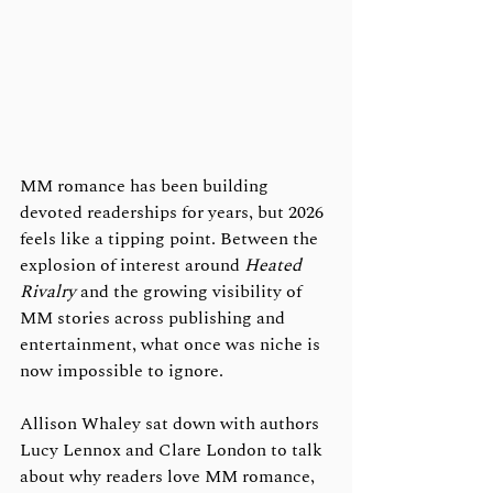
MM romance has been building 
devoted readerships for years, but 2026 
feels like a tipping point. Between the 
explosion of interest around 
Heated 
Rivalry
 and the growing visibility of 
MM stories across publishing and 
entertainment, what once was niche is 
now impossible to ignore.
Allison Whaley sat down with authors 
Lucy Lennox and Clare London to talk 
about why readers love MM romance, 