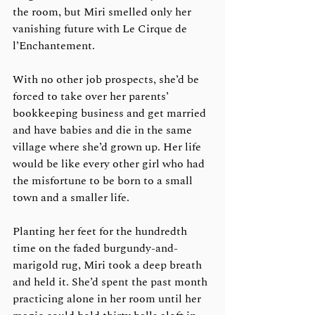
the room, but Miri smelled only her 
vanishing future with Le Cirque de 
l’Enchantement.
With no other job prospects, she’d be 
forced to take over her parents’ 
bookkeeping business and get married 
and have babies and die in the same 
village where she’d grown up. Her life 
would be like every other girl who had 
the misfortune to be born to a small 
town and a smaller life. 
Planting her feet for the hundredth 
time on the faded burgundy-and-
marigold rug, Miri took a deep breath 
and held it. She’d spent the past month 
practicing alone in her room until her 