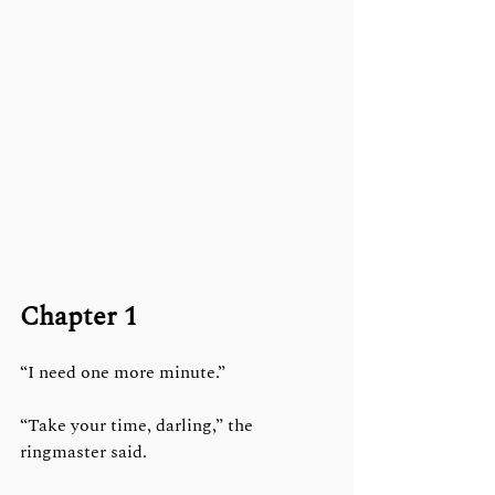
Chapter 1
“I need one more minute.”
“Take your time, darling,” the 
ringmaster said.