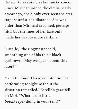
Delacorte as surely as her husky voice. 
Since Miri had joined the circus nearly 
a year ago, she’d only ever seen the star 
trapeze artist at a distance. She was 
older than Miri had assumed, perhaps 
fifty, but the lines of her face only 
made her beauty more striking. 
“Estelle,” the ringmaster said, 
smoothing one of his thick black 
eyebrows. “May we speak about this 
later?”
“I’d rather not. I have no intention of 
performing tonight without the 
situation remedied.” Estelle’s gaze fell 
on Miri. “What is our little 
bookkeeper
 doing in your tent?”