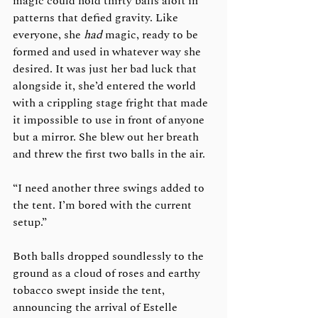
magic could hold thirty balls aloft in 
patterns that defied gravity. Like 
everyone, she 
had 
magic, ready to be 
formed and used in whatever way she 
desired. It was just her bad luck that 
alongside it, she’d entered the world 
with a crippling stage fright that made 
it impossible to use in front of anyone 
but a mirror. She blew out her breath 
and threw the first two balls in the air.
“I need another three swings added to 
the tent. I’m bored with the current 
setup.”
Both balls dropped soundlessly to the 
ground as a cloud of roses and earthy 
tobacco swept inside the tent, 
announcing the arrival of Estelle 