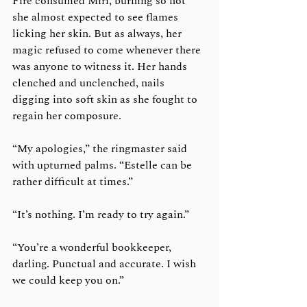
Fire consumed Miri, burning so hot 
she almost expected to see flames 
licking her skin. But as always, her 
magic refused to come whenever there 
was anyone to witness it. Her hands 
clenched and unclenched, nails 
digging into soft skin as she fought to 
regain her composure. 
“My apologies,” the ringmaster said 
with upturned palms. “Estelle can be 
rather difficult at times.”
“It’s nothing. I’m ready to try again.” 
“You’re a wonderful bookkeeper, 
darling. Punctual and accurate. I wish 
we could keep you on.”