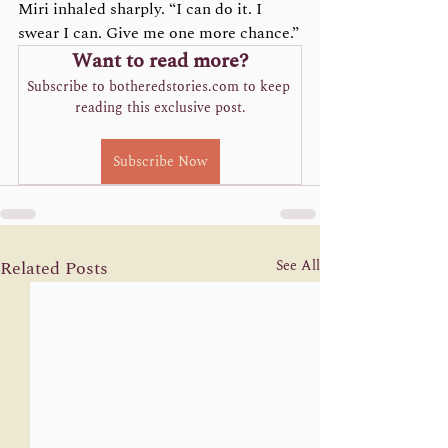
Miri inhaled sharply. “I can do it. I 
swear I can. Give me one more chance.”
Want to read more?
Subscribe to botheredstories.com to keep 
reading this exclusive post.
Subscribe Now
Related Posts
See All