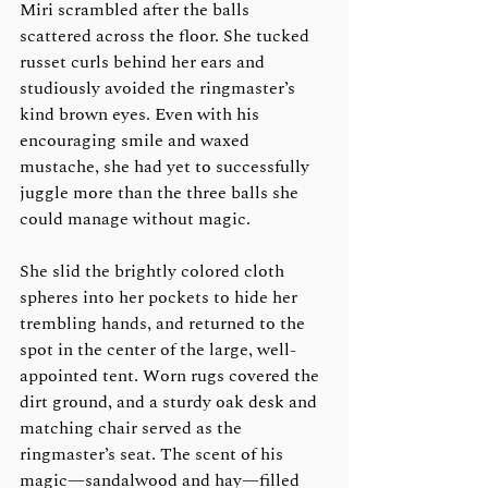
Miri scrambled after the balls 
scattered across the floor. She tucked 
russet curls behind her ears and 
studiously avoided the ringmaster’s 
kind brown eyes. Even with his 
encouraging smile and waxed 
mustache, she had yet to successfully 
juggle more than the three balls she 
could manage without magic.
She slid the brightly colored cloth 
spheres into her pockets to hide her 
trembling hands, and returned to the 
spot in the center of the large, well-
appointed tent. Worn rugs covered the 
dirt ground, and a sturdy oak desk and 
matching chair served as the 
ringmaster’s seat. The scent of his 
magic—sandalwood and hay—filled 