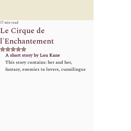
17 min read
Le Cirque de
l'Enchantement
Rated NaN out of 5 stars.
A short story by Lou Kane 
This story contains: her and her, 
fantasy, enemies to lovers, cunnilingus  