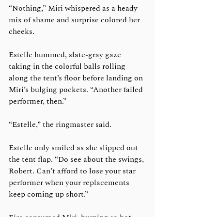
“Nothing,” Miri whispered as a heady 
mix of shame and surprise colored her 
cheeks. 
Estelle hummed, slate-gray gaze 
taking in the colorful balls rolling 
along the tent’s floor before landing on 
Miri’s bulging pockets. “Another failed 
performer, then.”
“Estelle,” the ringmaster said.
Estelle only smiled as she slipped out 
the tent flap. “Do see about the swings, 
Robert. Can’t afford to lose your star 
performer when your replacements 
keep coming up short.”